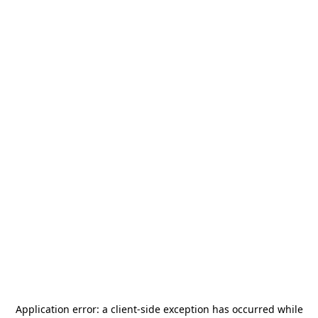
Application error: a
client
-side exception has occurred while