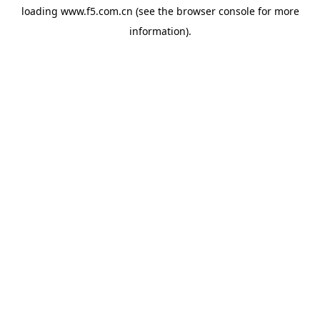
loading
www.f5.com.cn
(see the
browser console
for more
information).