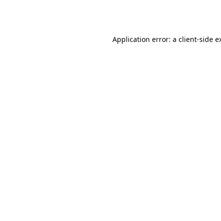
Application error: a
client
-side e