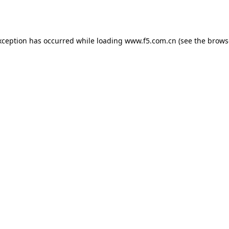
xception has occurred while loading
www.f5.com.cn
(see the
brows