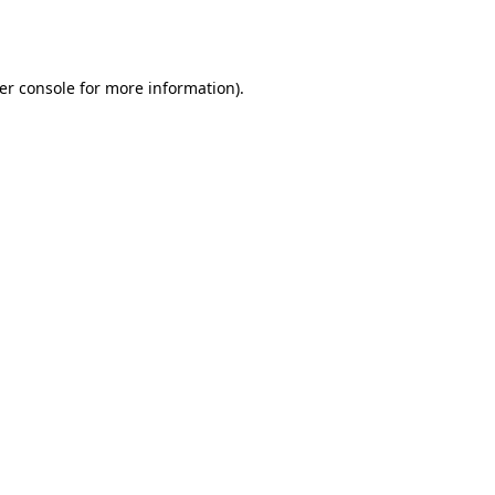
er console
for more information).