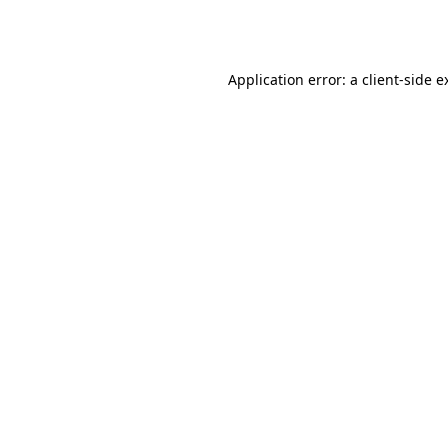
Application error: a
client
-side e