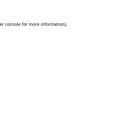
er console
for more information).