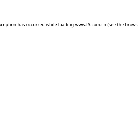
xception has occurred while loading
www.f5.com.cn
(see the
brows