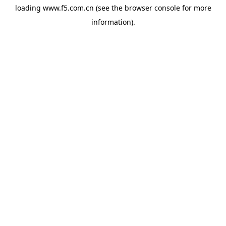
loading
www.f5.com.cn
(see the
browser console
for more
information).