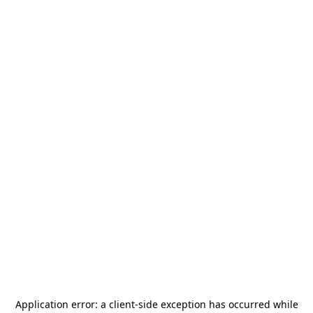
Application error: a
client
-side exception has occurred while