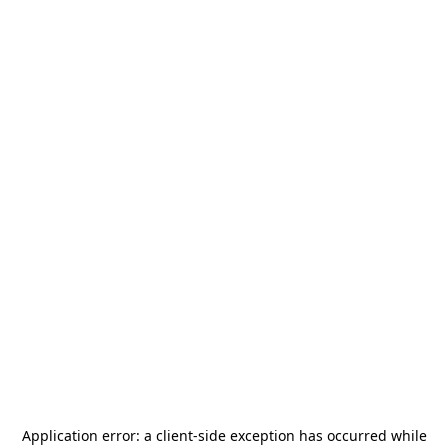
Application error: a
client
-side exception has occurred while