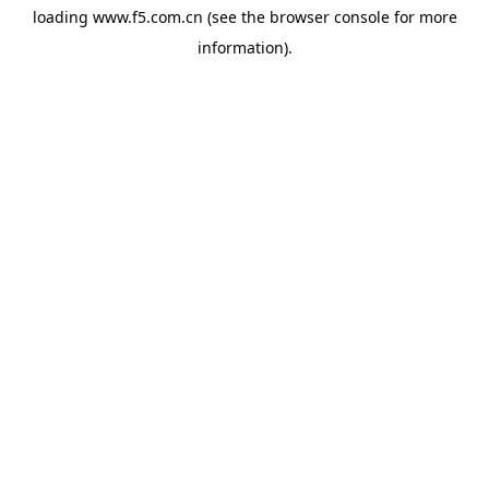
loading
www.f5.com.cn
(see the
browser console
for more
information).