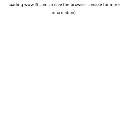
loading
www.f5.com.cn
(see the
browser console
for more
information).