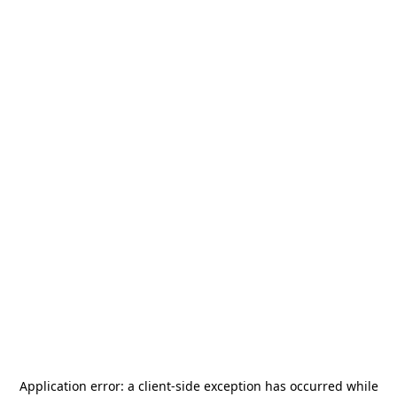
Application error: a
client
-side exception has occurred while