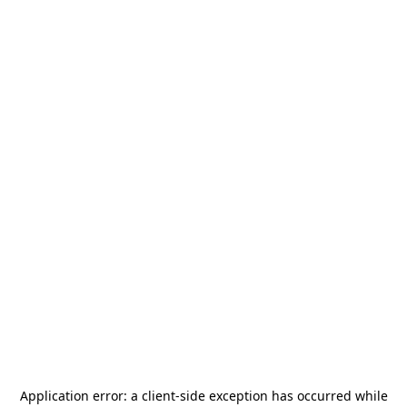
Application error: a
client
-side exception has occurred while