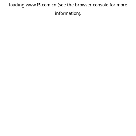
loading
www.f5.com.cn
(see the
browser console
for more
information).