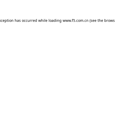
xception has occurred while loading
www.f5.com.cn
(see the
brows