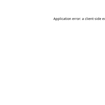
Application error: a
client
-side e