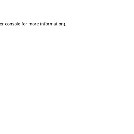
er console
for more information).