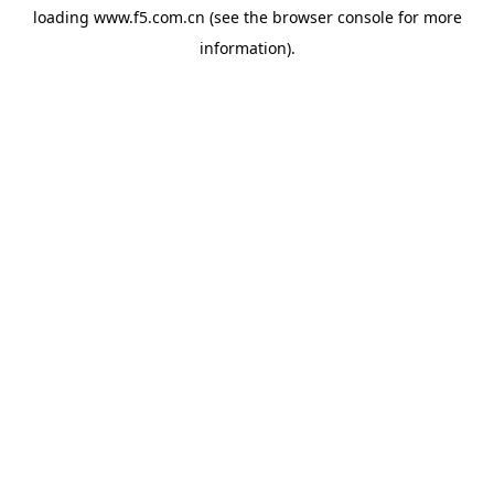
loading
www.f5.com.cn
(see the
browser console
for more
information).