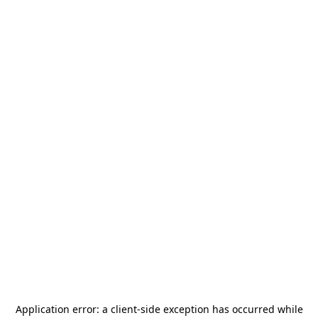
Application error: a
client
-side exception has occurred while