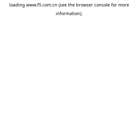
loading
www.f5.com.cn
(see the
browser console
for more
information).