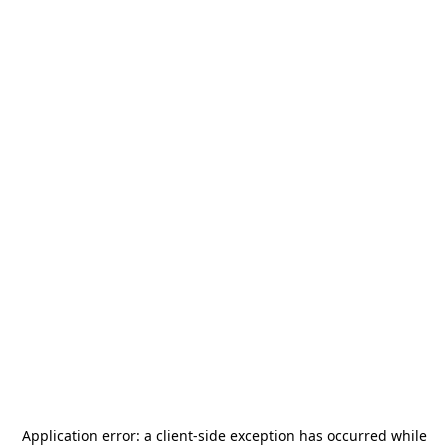
Application error: a
client
-side exception has occurred while