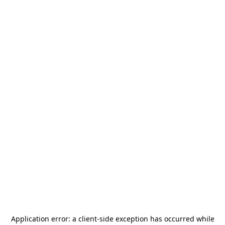
Application error: a
client
-side exception has occurred while