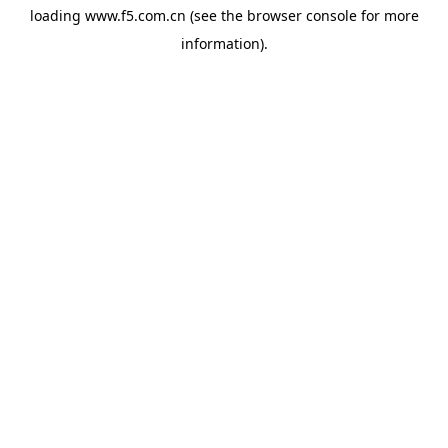
loading
www.f5.com.cn
(see the
browser console
for more
information).