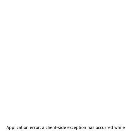
Application error: a
client
-side exception has occurred while