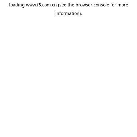
loading
www.f5.com.cn
(see the
browser console
for more
information).