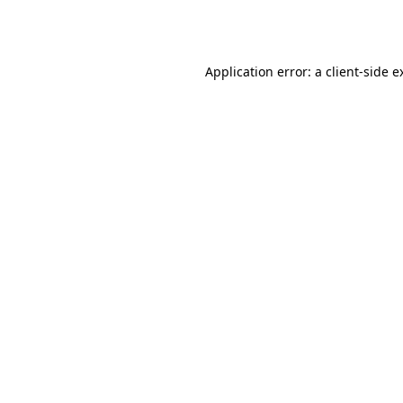
Application error: a
client
-side e