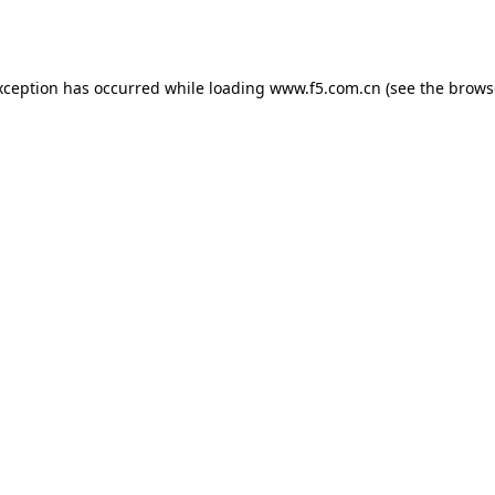
xception has occurred while loading
www.f5.com.cn
(see the
brows