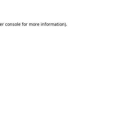
er console
for more information).