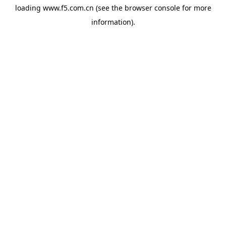
loading
www.f5.com.cn
(see the
browser console
for more
information).