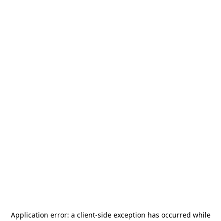
Application error: a
client
-side exception has occurred while