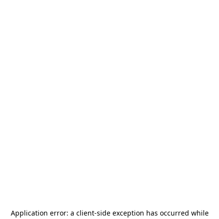
Application error: a
client
-side exception has occurred while