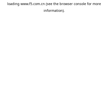
loading
www.f5.com.cn
(see the
browser console
for more
information).