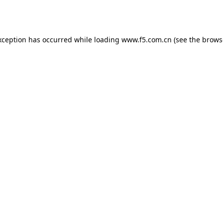
xception has occurred while loading
www.f5.com.cn
(see the
brows