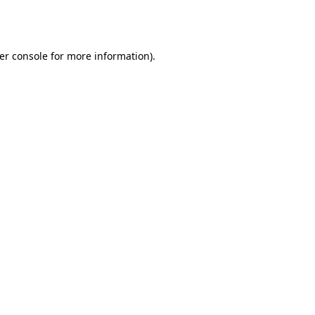
er console
for more information).