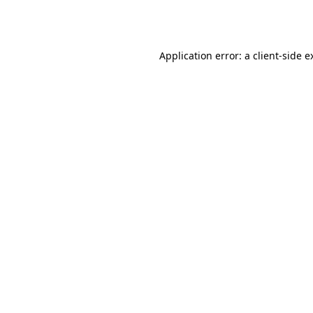
Application error: a
client
-side e