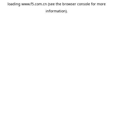
loading
www.f5.com.cn
(see the
browser console
for more
information).