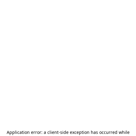
Application error: a
client
-side exception has occurred while