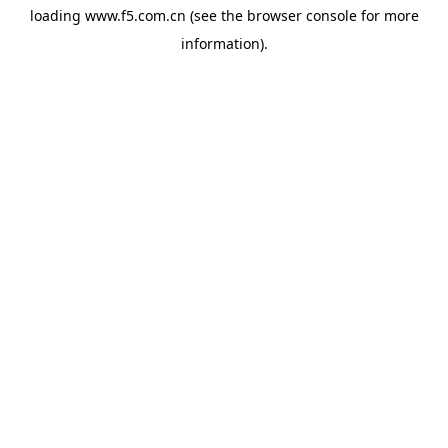
loading
www.f5.com.cn
(see the
browser console
for more
information).