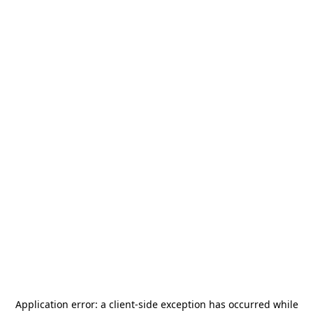
Application error: a
client
-side exception has occurred while