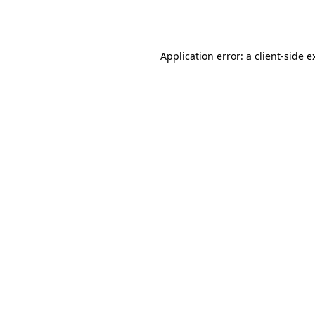
Application error: a
client
-side e