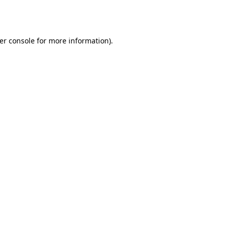
er console
for more information).