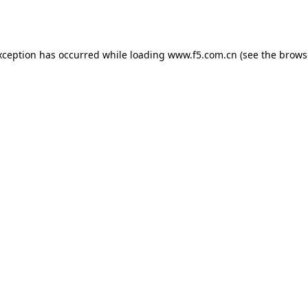
xception has occurred while loading
www.f5.com.cn
(see the
brows