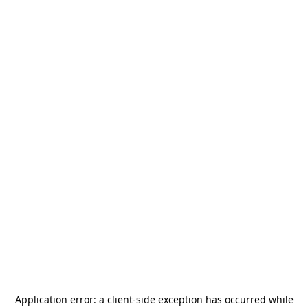
Application error: a
client
-side exception has occurred while