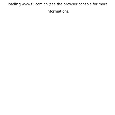
loading
www.f5.com.cn
(see the
browser console
for more
information).