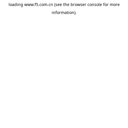
loading
www.f5.com.cn
(see the
browser console
for more
information).