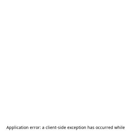
Application error: a
client
-side exception has occurred while