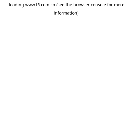
loading
www.f5.com.cn
(see the
browser console
for more
information).