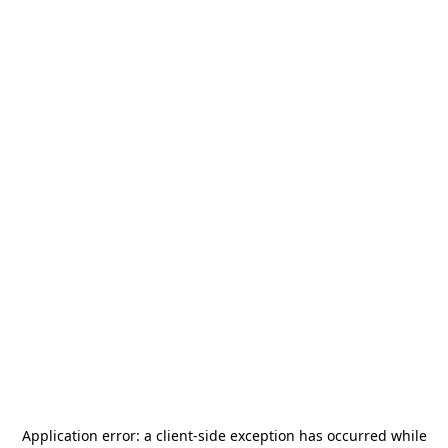
Application error: a
client
-side exception has occurred while