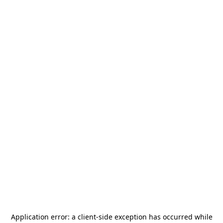
Application error: a
client
-side exception has occurred while