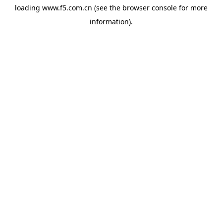
loading
www.f5.com.cn
(see the
browser console
for more
information).