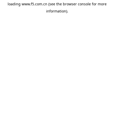
loading
www.f5.com.cn
(see the
browser console
for more
information).