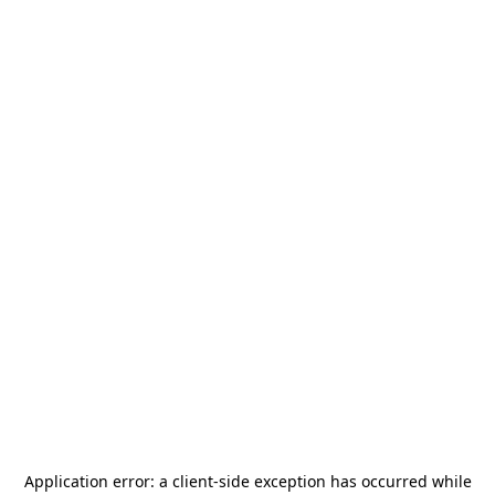
Application error: a
client
-side exception has occurred while