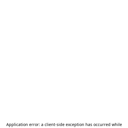
Application error: a
client
-side exception has occurred while