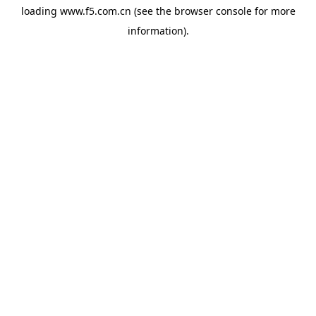
loading
www.f5.com.cn
(see the
browser console
for more
information).