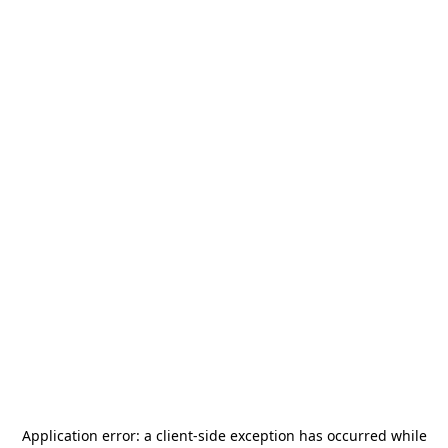
Application error: a
client
-side exception has occurred while