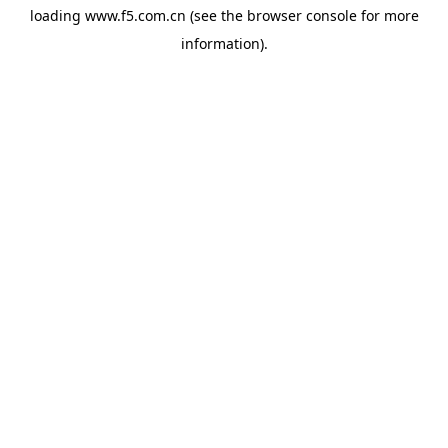
loading
www.f5.com.cn
(see the
browser console
for more
information).