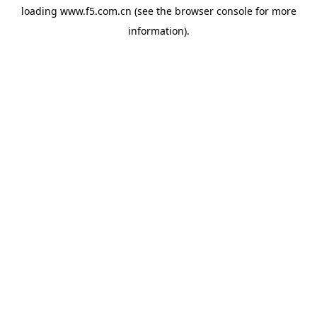
loading
www.f5.com.cn
(see the
browser console
for more
information).