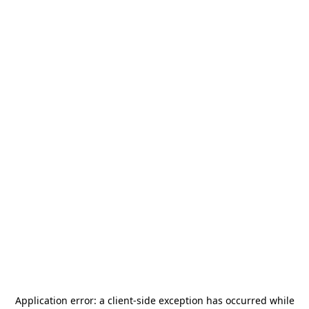
Application error: a
client
-side exception has occurred while