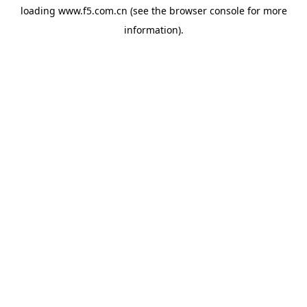
loading
www.f5.com.cn
(see the
browser console
for more
information).