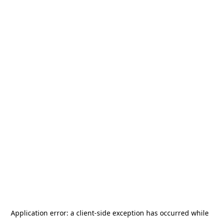
Application error: a
client
-side exception has occurred while