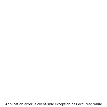
Application error: a
client
-side exception has occurred while