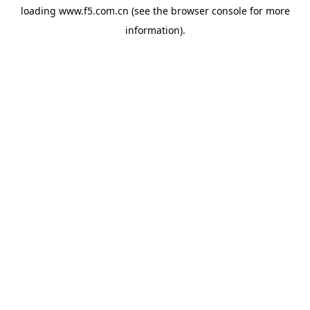
loading
www.f5.com.cn
(see the
browser console
for more
information).