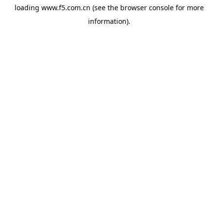
loading
www.f5.com.cn
(see the
browser console
for more
information).