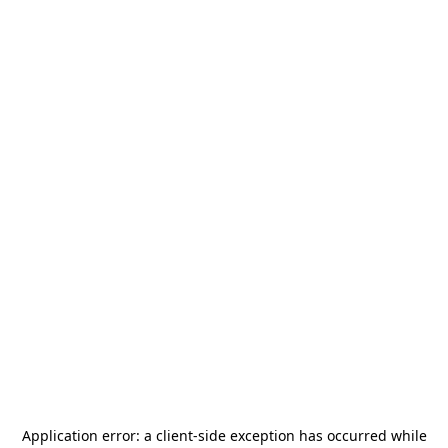
Application error: a
client
-side exception has occurred while