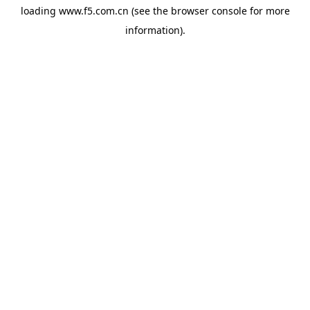
loading
www.f5.com.cn
(see the
browser console
for more
information).