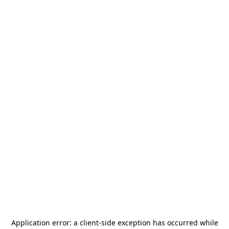
Application error: a
client
-side exception has occurred while