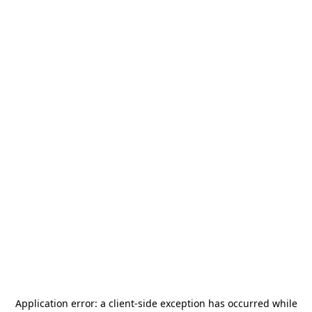
Application error: a
client
-side exception has occurred while