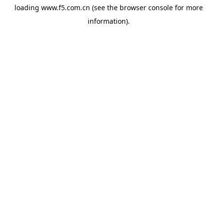
loading
www.f5.com.cn
(see the
browser console
for more
information).