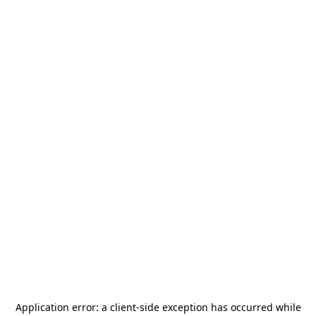
Application error: a
client
-side exception has occurred while