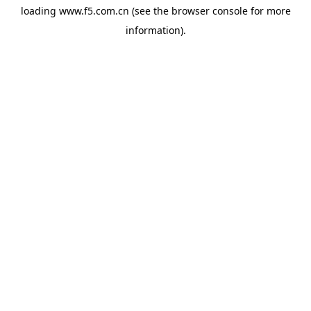
loading
www.f5.com.cn
(see the
browser console
for more
information).