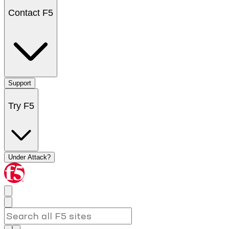
Contact F5
Support
Try F5
Under Attack?