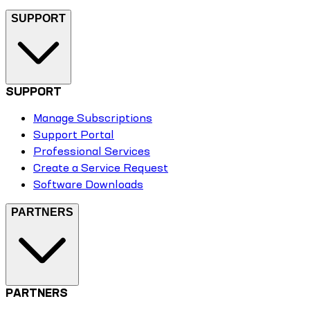
SUPPORT
SUPPORT
Manage Subscriptions
Support Portal
Professional Services
Create a Service Request
Software Downloads
PARTNERS
PARTNERS