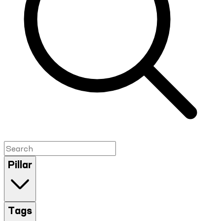
Pillar
Tags