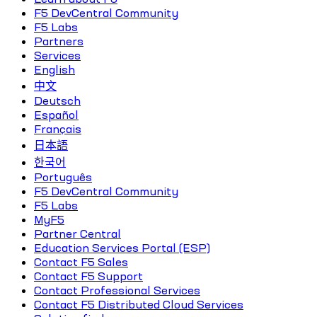
F5 DevCentral Community
F5 Labs
Partners
Services
English
中文
Deutsch
Español
Français
日本語
한국어
Português
F5 DevCentral Community
F5 Labs
MyF5
Partner Central
Education Services Portal (ESP)
Contact F5 Sales
Contact F5 Support
Contact Professional Services
Contact F5 Distributed Cloud Services