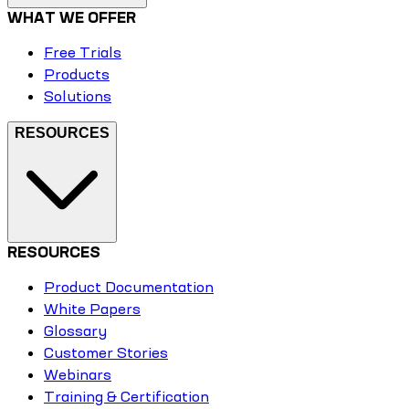
WHAT WE OFFER
Free Trials
Products
Solutions
RESOURCES
RESOURCES
Product Documentation
White Papers
Glossary
Customer Stories
Webinars
Training & Certification