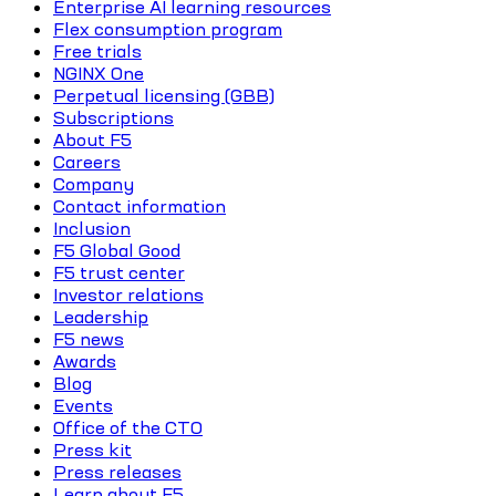
Enterprise AI learning resources
Flex consumption program
Free trials
NGINX One
Perpetual licensing (GBB)
Subscriptions
About F5
Careers
Company
Contact information
Inclusion
F5 Global Good
F5 trust center
Investor relations
Leadership
F5 news
Awards
Blog
Events
Office of the CTO
Press kit
Press releases
Learn about F5