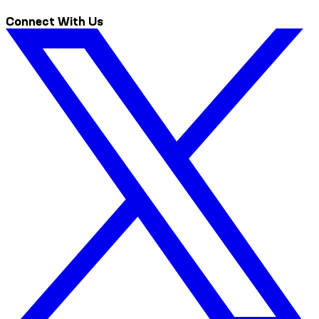
Connect With Us