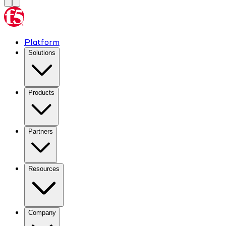
Platform
Solutions
Products
Partners
Resources
Company