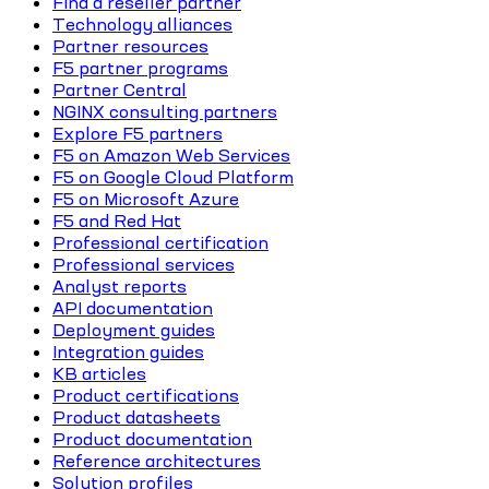
Find a reseller partner
Technology alliances
Partner resources
F5 partner programs
Partner Central
NGINX consulting partners
Explore F5 partners
F5 on Amazon Web Services
F5 on Google Cloud Platform
F5 on Microsoft Azure
F5 and Red Hat
Professional certification
Professional services
Analyst reports
API documentation
Deployment guides
Integration guides
KB articles
Product certifications
Product datasheets
Product documentation
Reference architectures
Solution profiles