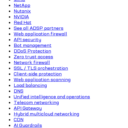
NetApp
Nutanix
NVIDIA
Red Hat
See all ADSP partners
Web application firewall
API security
Bot management
DDoS Protection
Zero trust access
Network firewall
SSL / TLS orchestration
Client-side protection
Web application scanning
Load balancing
DNS
Unified intelligence and operations
Telecom networking
API Gateway
Hybrid multicloud networking
CDN
AI Guardrails