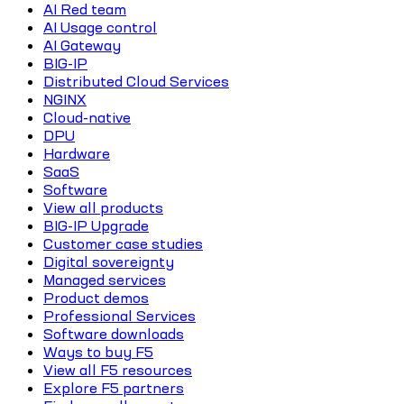
AI Red team
AI Usage control
AI Gateway
BIG-IP
Distributed Cloud Services
NGINX
Cloud-native
DPU
Hardware
SaaS
Software
View all products
BIG-IP Upgrade
Customer case studies
Digital sovereignty
Managed services
Product demos
Professional Services
Software downloads
Ways to buy F5
View all F5 resources
Explore F5 partners