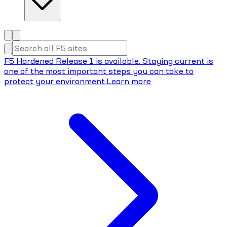
F5 Hardened Release 1 is available. Staying current is
one of the most important steps you can take to
protect your environment.
Learn more