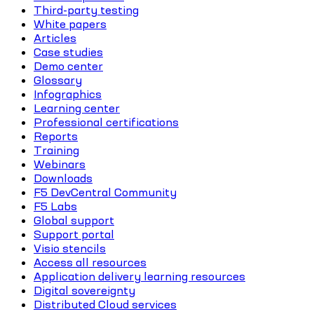
Third-party testing
White papers
Articles
Case studies
Demo center
Glossary
Infographics
Learning center
Professional certifications
Reports
Training
Webinars
Downloads
F5 DevCentral Community
F5 Labs
Global support
Support portal
Visio stencils
Access all resources
Application delivery learning resources
Digital sovereignty
Distributed Cloud services