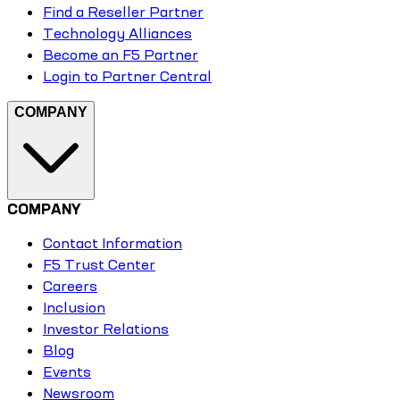
Find a Reseller Partner
Technology Alliances
Become an F5 Partner
Login to Partner Central
COMPANY
COMPANY
Contact Information
F5 Trust Center
Careers
Inclusion
Investor Relations
Blog
Events
Newsroom