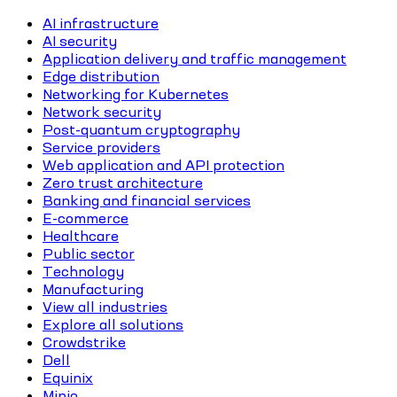
AI infrastructure
AI security
Application delivery and traffic management
Edge distribution
Networking for Kubernetes
Network security
Post-quantum cryptography
Service providers
Web application and API protection
Zero trust architecture
Banking and financial services
E-commerce
Healthcare
Public sector
Technology
Manufacturing
View all industries
Explore all solutions
Crowdstrike
Dell
Equinix
Minio