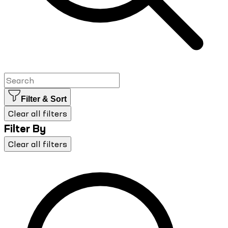
Filter & Sort
Clear all filters
Filter By
Clear all filters