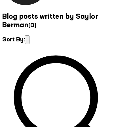
Blog posts written by Saylor
Berman
(
0
)
Sort By: