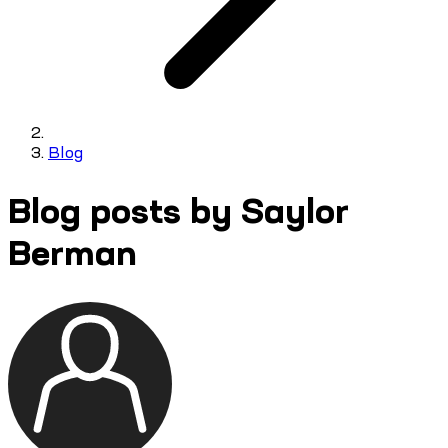
Blog
Blog posts by Saylor
Berman