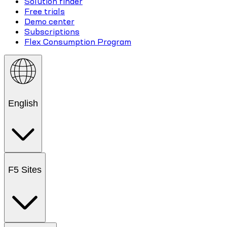
Solution finder
Free trials
Demo center
Subscriptions
Flex Consumption Program
English
F5 Sites