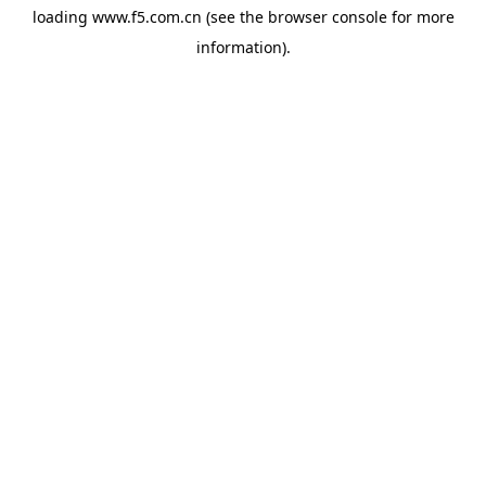
loading
www.f5.com.cn
(see the
browser console
for more
information).