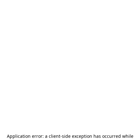
Application error: a
client
-side exception has occurred while