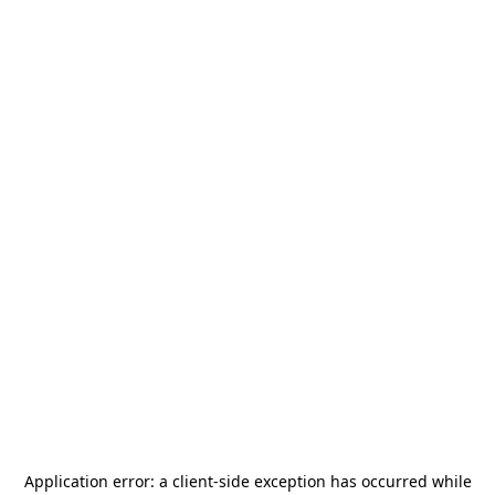
Application error: a
client
-side exception has occurred while