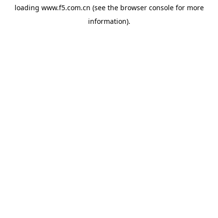
loading
www.f5.com.cn
(see the
browser console
for more
information).