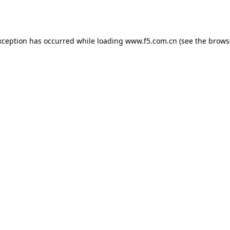
xception has occurred while loading
www.f5.com.cn
(see the
brows