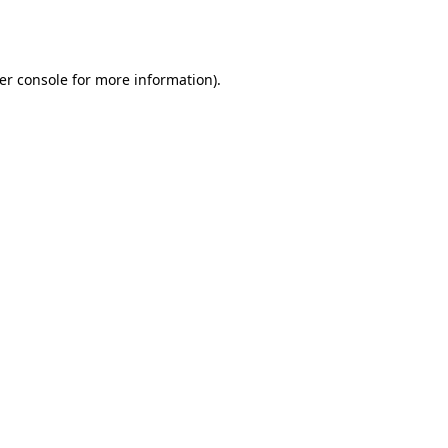
er console
for more information).