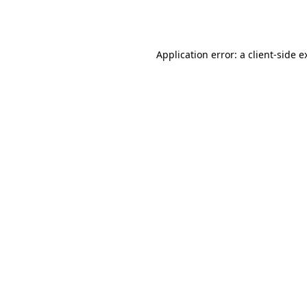
Application error: a
client
-side e