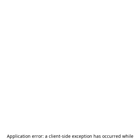
Application error: a
client
-side exception has occurred while