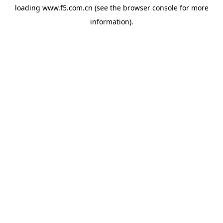
loading
www.f5.com.cn
(see the
browser console
for more
information).