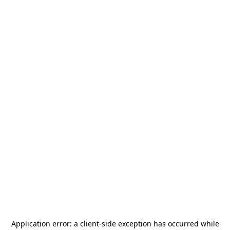
Application error: a
client
-side exception has occurred while