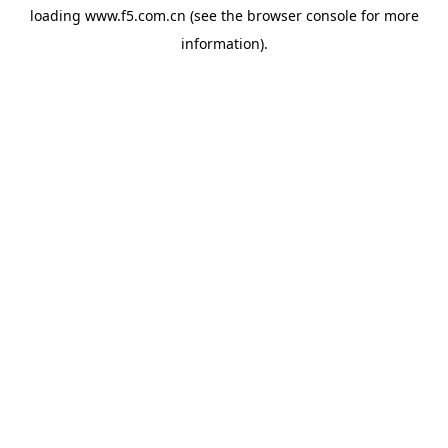
loading
www.f5.com.cn
(see the
browser console
for more
information).