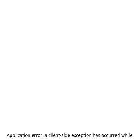
Application error: a
client
-side exception has occurred while