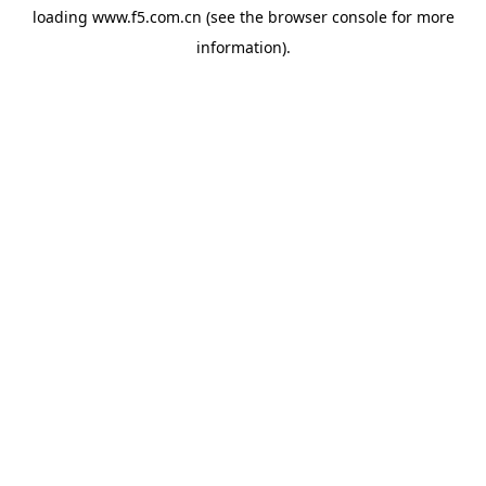
loading
www.f5.com.cn
(see the
browser console
for more
information).