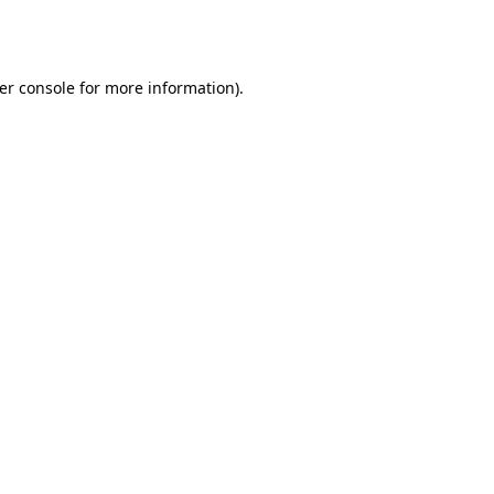
er console
for more information).