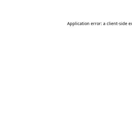
Application error: a
client
-side e