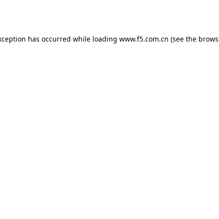
xception has occurred while loading
www.f5.com.cn
(see the
brows