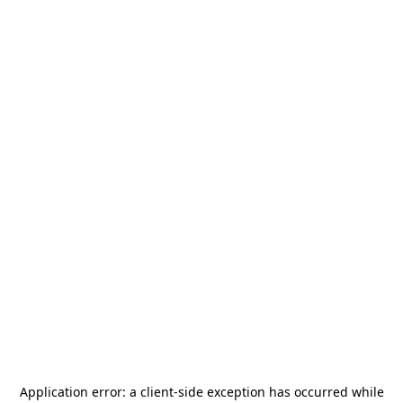
Application error: a
client
-side exception has occurred while