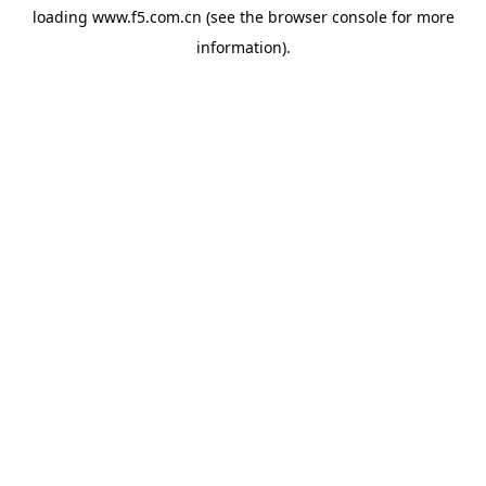
loading
www.f5.com.cn
(see the
browser console
for more
information).