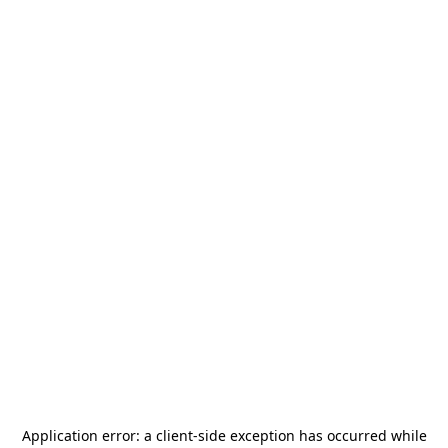
Application error: a
client
-side exception has occurred while