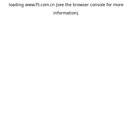
loading
www.f5.com.cn
(see the
browser console
for more
information).