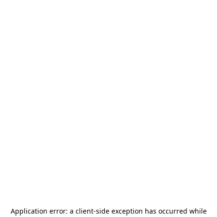
Application error: a
client
-side exception has occurred while