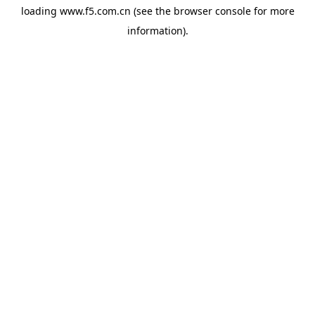
loading
www.f5.com.cn
(see the
browser console
for more
information).