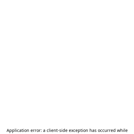
Application error: a
client
-side exception has occurred while