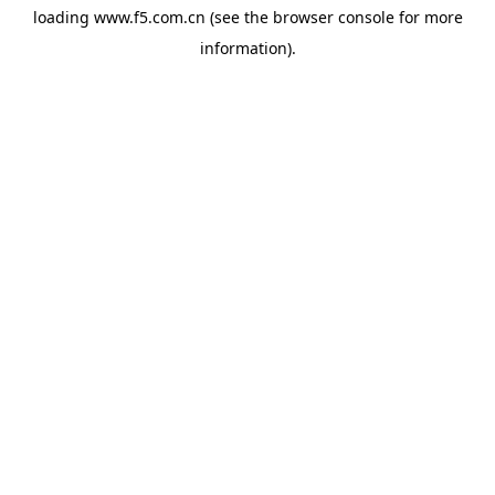
loading
www.f5.com.cn
(see the
browser console
for more
information).