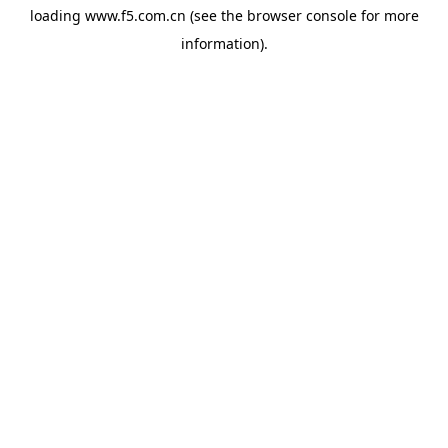
loading
www.f5.com.cn
(see the
browser console
for more
information).