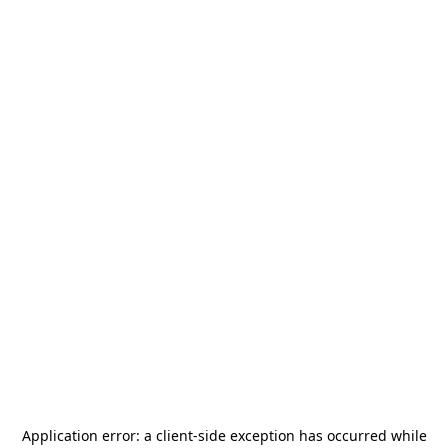
Application error: a
client
-side exception has occurred while