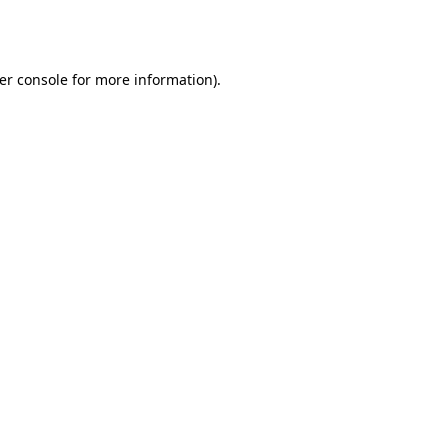
er console
for more information).