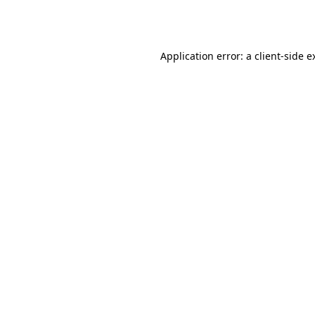
Application error: a
client
-side e