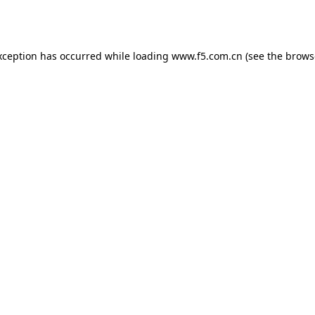
xception has occurred while loading
www.f5.com.cn
(see the
brows