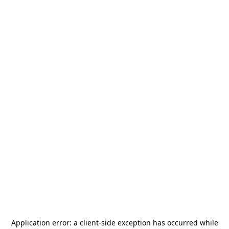
Application error: a
client
-side exception has occurred while