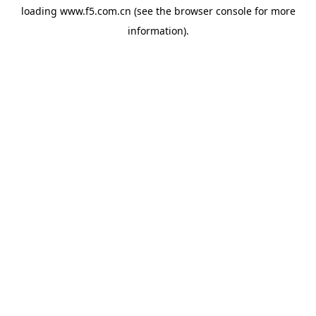
loading
www.f5.com.cn
(see the
browser console
for more
information).