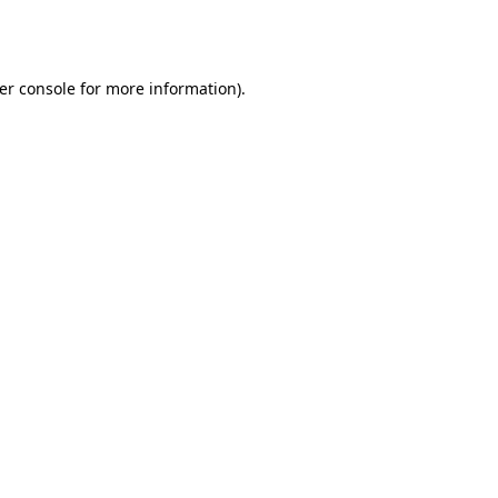
er console
for more information).