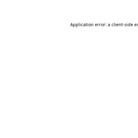
Application error: a
client
-side e