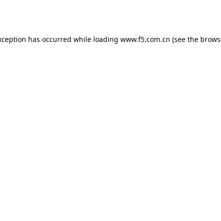
xception has occurred while loading
www.f5.com.cn
(see the
brows