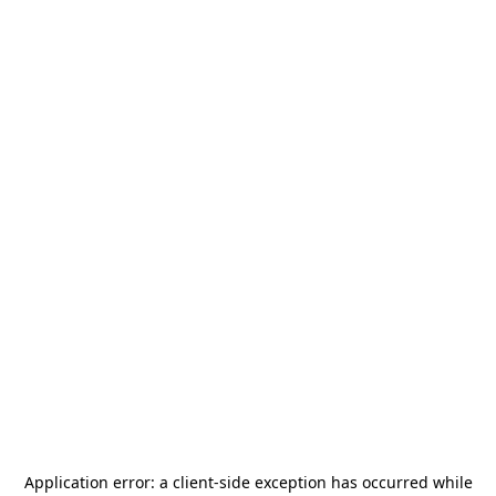
Application error: a
client
-side exception has occurred while