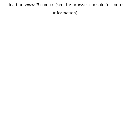
loading
www.f5.com.cn
(see the
browser console
for more
information).